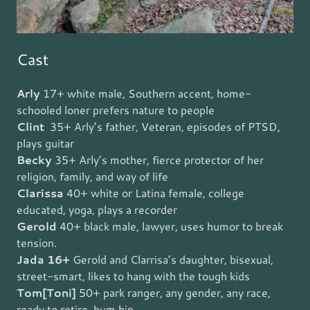
Cast
Arly
17+ white male, Southern accent, home-
schooled loner prefers nature to people
Clint
35+ Arly’s father, Veteran, episodes of PTSD,
plays guitar
Becky
35+ Arly’s mother, fierce protector of her
religion, family, and way of life
Clarissa
40+
white or Latina female, college
educated, yoga, plays a recorder
Gerold
40+ black male, lawyer, uses humor to break
tension.
Jada 16+
Gerold and Clarrisa’s daughter, bisexual,
street-smart, likes to hang with the tough kids
Tom[Toni]
50+ park ranger, any gender, any race,
ready to retire, bum hip.