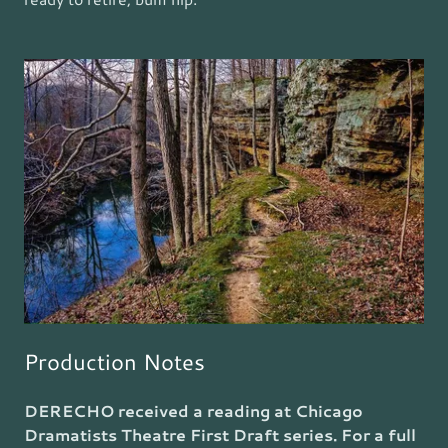
Production Notes
DERECHO received a reading at Chicago
Dramatists Theatre First Draft series. For a full