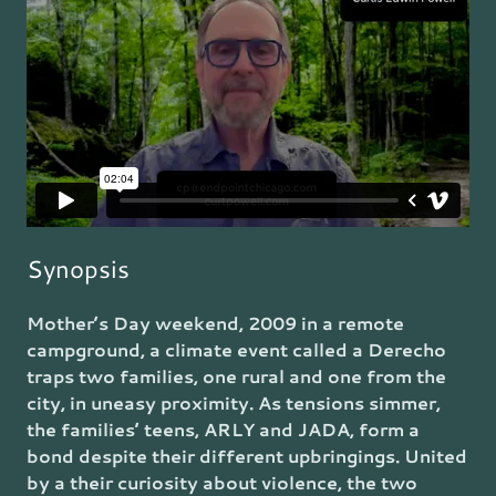
Synopsis
Mother’s Day weekend, 2009 in a remote
campground, a climate event called a Derecho
traps two families, one rural and one from the
city, in uneasy proximity. As tensions simmer,
the families’ teens, ARLY and JADA, form a
bond despite their different upbringings. United
by a their curiosity about violence, the two