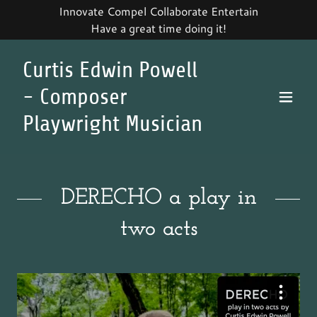
Innovate Compel Collaborate Entertain
Have a great time doing it!
Curtis Edwin Powell
- Composer
Playwright Musician
DERECHO a play in
two acts