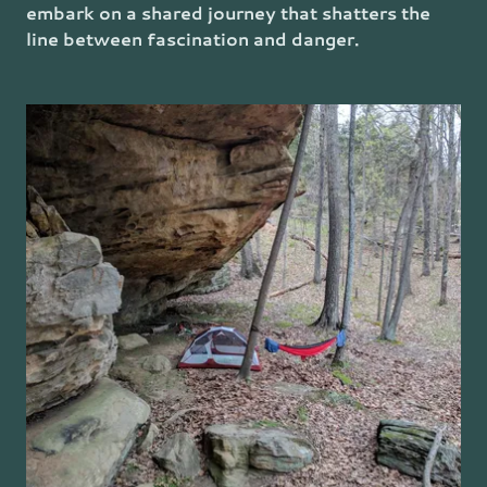
embark on a shared journey that shatters the
line between fascination and danger.