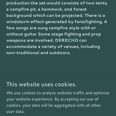
production the set would consists of two tents,
a campfire pit, a hammock, and forest
background which can be projected. There is a
windstorm effect generated by fans/lighting. A
few songs are sung campfire style with or
without guitar Some stage fighting and prop
weapons are involved. DERECHO can
accommodate a variety of venues, including
non-traditional and outdoors.
This website uses cookies.
Copyright © 2026 Composer, Author, Playwright - All Rights
Reserved.
We use cookies to analyze website traffic and optimize
your website experience. By accepting our use of
Powered by
cookies, your data will be aggregated with all other
user data.